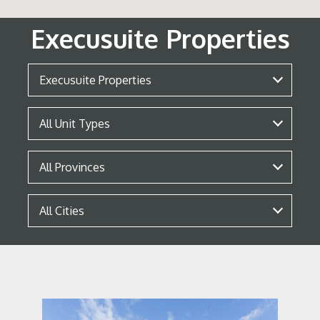
Execusuite Properties