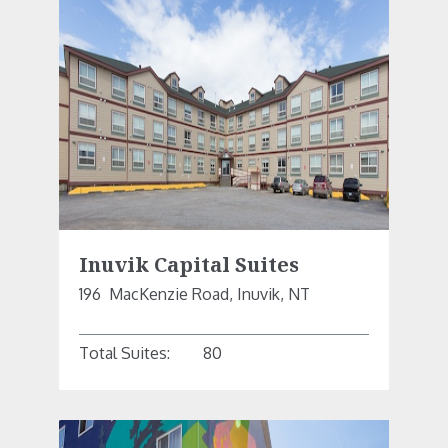
Inuvik Capital Suites
196  MacKenzie Road, Inuvik, NT
Total Suites:
80