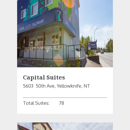
Capital Suites
5603  50th Ave, Yellowknife, NT
Total Suites:
78