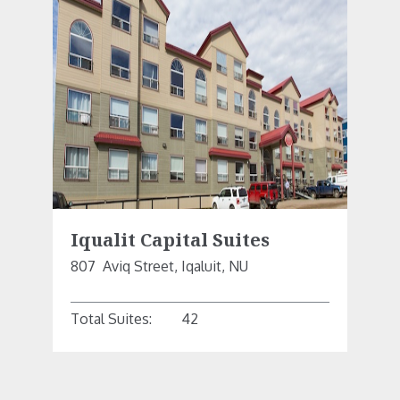
Iqualit Capital Suites
807  Aviq Street, Iqaluit, NU
Total Suites:
42