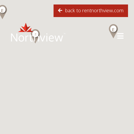
back to rentnorthview.com