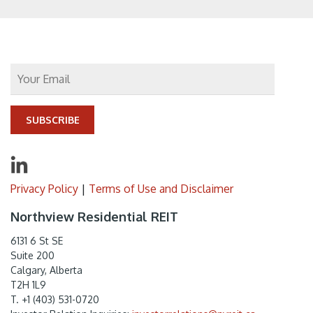
SUBSCRIBE
Privacy Policy
|
Terms of Use and Disclaimer
Northview Residential REIT
6131 6 St SE
Suite 200
Calgary, Alberta
T2H 1L9
T. +1 (403) 531-0720